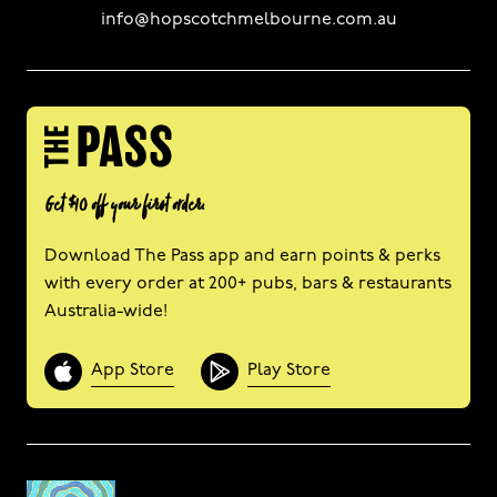
info@hopscotchmelbourne.com.au
Get $10 off your first order.
Download The Pass app and earn points & perks
with every order at 200+ pubs, bars & restaurants
Australia-wide!
App Store
Play Store