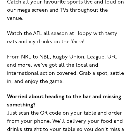
Catch all your favourite sports live and loud on
our mega screen and TVs throughout the
venue.
Watch the AFL all season at Hoppy with tasty
eats and icy drinks on the Yarra!
From NRL to NBL, Rugby Union, League, UFC
and more, we’ve got all the local and
international action covered. Grab a spot, settle
in, and enjoy the game.
Worried about heading to the bar and missing
something?
Just scan the QR code on your table and order
from your phone. We’ll delivery your food and
drinks straight to your table so you don’t miss a