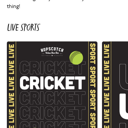
thing!
LIVE SPORTS