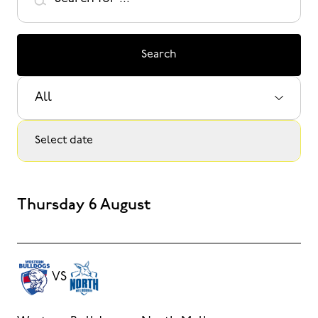
Search
Select Sport:
Select date
Thursday 6 August
VS