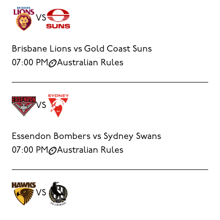
VS
Brisbane Lions vs Gold Coast Suns
07:00 PM
Australian Rules
VS
Essendon Bombers vs Sydney Swans
07:00 PM
Australian Rules
VS