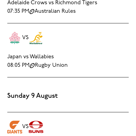
Adelaide Crows vs Richmond Tigers
07:35 PM
Australian Rules
VS
Japan vs Wallabies
08:05 PM
Rugby Union
Sunday 9 August
VS