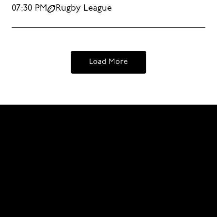
07:30 PM
Rugby League
Load More