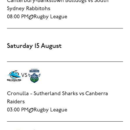
Canterbury-Bankstown Bulldogs vs South
Sydney Rabbitohs
08:00 PM
Rugby League
Saturday 15 August
VS
Cronulla - Sutherland Sharks vs Canberra
Raiders
03:00 PM
Rugby League