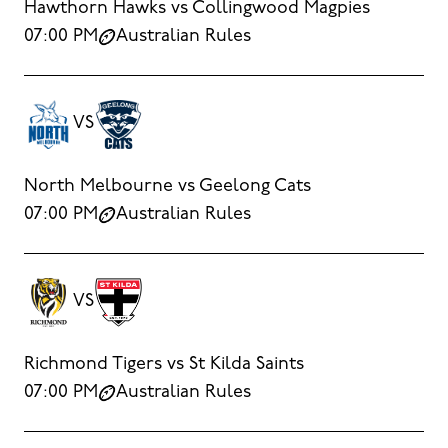
Hawthorn Hawks vs Collingwood Magpies
07:00 PM
Australian Rules
VS
North Melbourne vs Geelong Cats
07:00 PM
Australian Rules
VS
Richmond Tigers vs St Kilda Saints
07:00 PM
Australian Rules