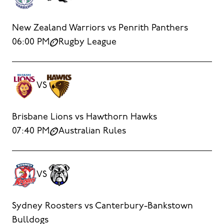
New Zealand Warriors vs Penrith Panthers
06:00 PM
Rugby League
VS
Brisbane Lions vs Hawthorn Hawks
07:40 PM
Australian Rules
VS
Sydney Roosters vs Canterbury-Bankstown
Bulldogs