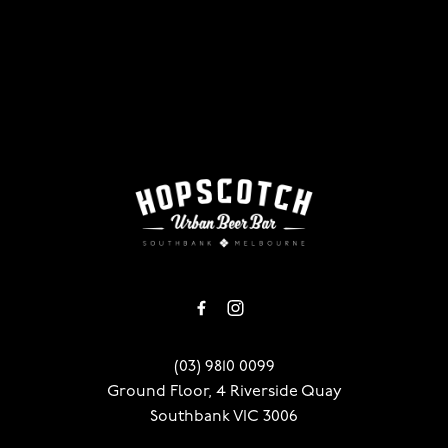
-
(03) 9810 0099
Ground Floor, 4 Riverside Quay
Southbank VIC 3006