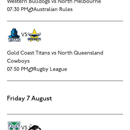
Western Bulldogs vs North Melbourne
07:30 PM
Australian Rules
VS
Gold Coast Titans vs North Queensland
Cowboys
07:50 PM
Rugby League
Friday 7 August
VS