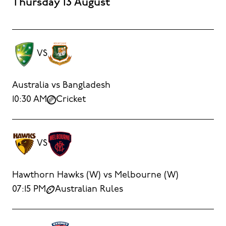
Thursday 13 August
VS
Australia vs Bangladesh
10:30 AM
Cricket
VS
Hawthorn Hawks (W) vs Melbourne (W)
07:15 PM
Australian Rules