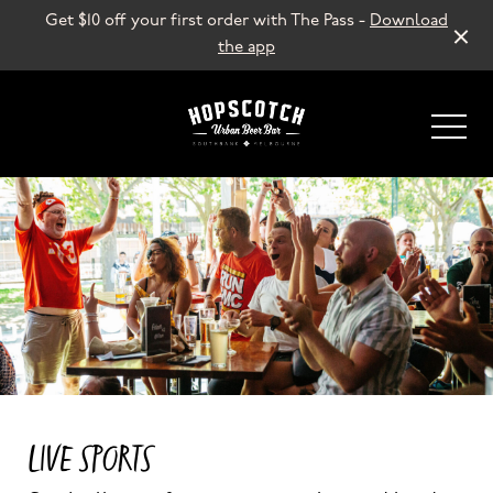
Get $10 off your first order with The Pass -
Download
the app
-
LIVE SPORTS