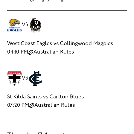
VS
West Coast Eagles vs Collingwood Magpies
04:10 PM
Australian Rules
VS
St Kilda Saints vs Carlton Blues
07:20 PM
Australian Rules