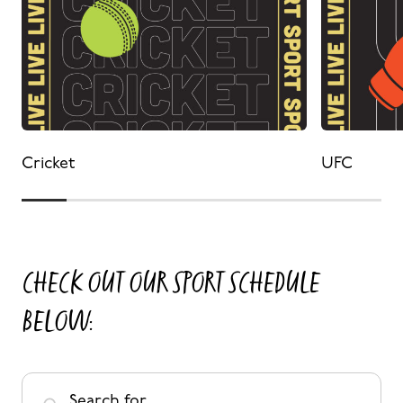
Cricket
UFC
CHECK OUT OUR SPORT SCHEDULE
BELOW:
Search for ...