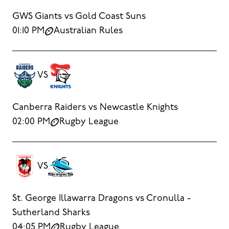
GWS Giants vs Gold Coast Suns
01:10 PM
Australian Rules
VS
Canberra Raiders vs Newcastle Knights
02:00 PM
Rugby League
VS
St. George Illawarra Dragons vs Cronulla -
Sutherland Sharks
04:05 PM
Rugby League