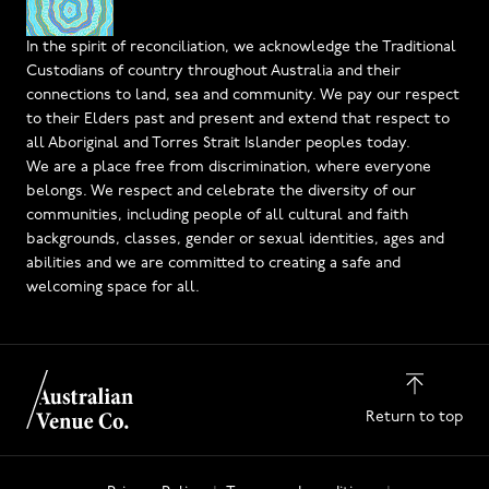
In the spirit of reconciliation, we acknowledge the Traditional
Custodians of country throughout Australia and their
connections to land, sea and community. We pay our respect
to their Elders past and present and extend that respect to
all Aboriginal and Torres Strait Islander peoples today.
We are a place free from discrimination, where everyone
belongs. We respect and celebrate the diversity of our
communities, including people of all cultural and faith
backgrounds, classes, gender or sexual identities, ages and
abilities and we are committed to creating a safe and
welcoming space for all.
Return to top