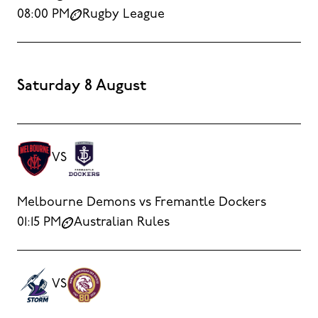
08:00 PM
Rugby League
Saturday 8 August
VS
Melbourne Demons vs Fremantle Dockers
01:15 PM
Australian Rules
VS