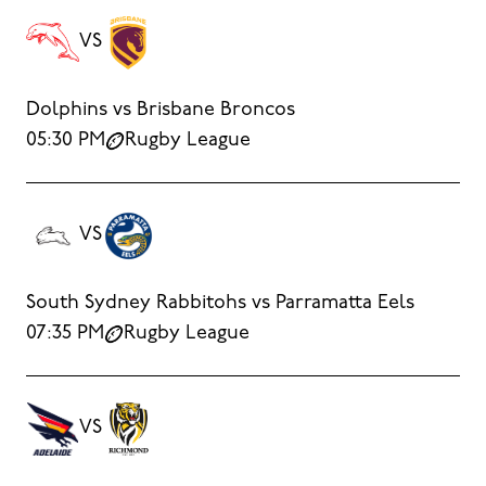
VS
Dolphins vs Brisbane Broncos
05:30 PM
Rugby League
VS
South Sydney Rabbitohs vs Parramatta Eels
07:35 PM
Rugby League
VS