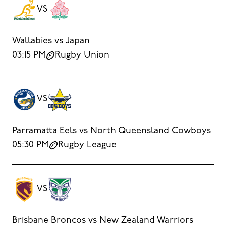
VS
Wallabies vs Japan
03:15 PM
Rugby Union
VS
Parramatta Eels vs North Queensland Cowboys
05:30 PM
Rugby League
VS
Brisbane Broncos vs New Zealand Warriors