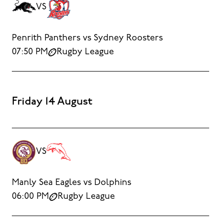
VS
Penrith Panthers vs Sydney Roosters
07:50 PM
Rugby League
Friday 14 August
VS
Manly Sea Eagles vs Dolphins
06:00 PM
Rugby League