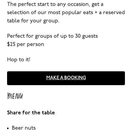
The perfect start to any occasion, get a
selection of our most popular eats + a reserved
table for your group.
Perfect for groups of up to 30 guests
$25 per person
Hop to it!
MAKE A BOOKING
MENU
Share for the table
Beer nuts