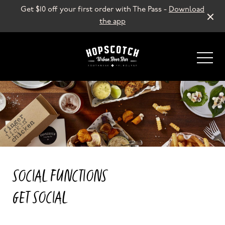
Get $10 off your first order with The Pass -
Download
the app
-
SOCIAL FUNCTIONS
GET SOCIAL