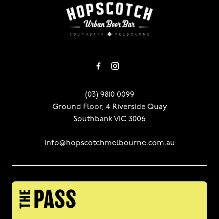
-
(03) 9810 0099
Ground Floor, 4 Riverside Quay
Southbank VIC 3006
info@hopscotchmelbourne.com.au