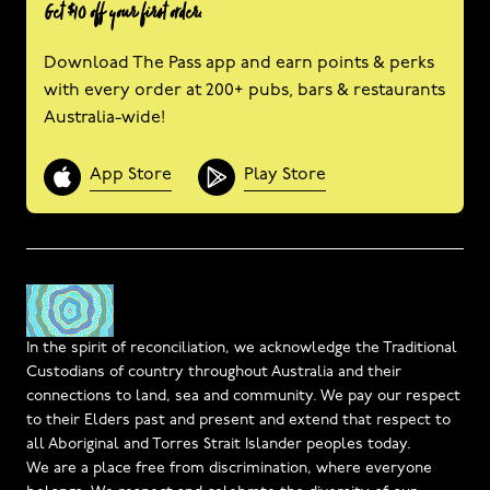
Get $10 off your first order.
Download The Pass app and earn points & perks
with every order at 200+ pubs, bars & restaurants
Australia-wide!
App Store
Play Store
In the spirit of reconciliation, we acknowledge the Traditional
Custodians of country throughout Australia and their
connections to land, sea and community. We pay our respect
to their Elders past and present and extend that respect to
all Aboriginal and Torres Strait Islander peoples today.
We are a place free from discrimination, where everyone