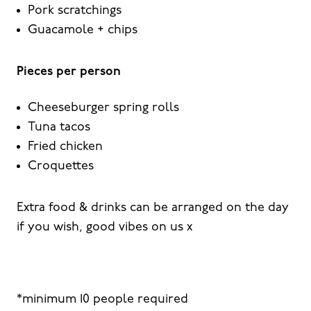
Pork scratchings
Guacamole + chips
Pieces per person
Cheeseburger spring rolls
Tuna tacos
Fried chicken
Croquettes
Extra food & drinks can be arranged on the day
if you wish, good vibes on us x
*minimum 10 people required