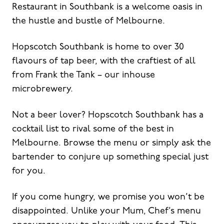
Restaurant in Southbank is a welcome oasis in
the hustle and bustle of Melbourne.
Hopscotch Southbank is home to over 30
flavours of tap beer, with the craftiest of all
from Frank the Tank – our inhouse
microbrewery.
Not a beer lover? Hopscotch Southbank has a
cocktail list to rival some of the best in
Melbourne. Browse the menu or simply ask the
bartender to conjure up something special just
for you.
If you come hungry, we promise you won’t be
disappointed. Unlike your Mum, Chef’s menu