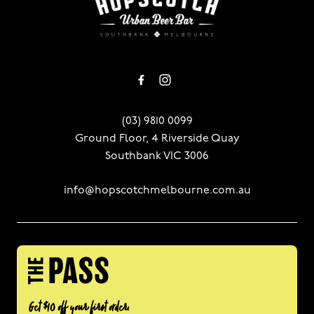
(03) 9810 0099
Ground Floor, 4 Riverside Quay
Southbank VIC 3006
info@hopscotchmelbourne.com.au
Get $10 off your first order.