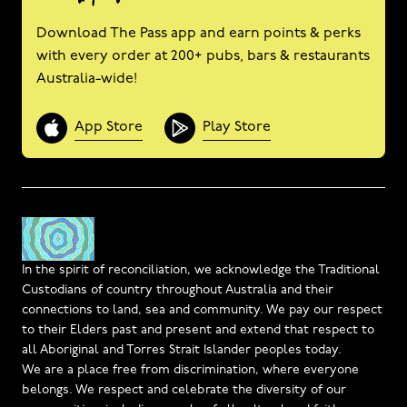
Download The Pass app and earn points & perks
with every order at 200+ pubs, bars & restaurants
Australia-wide!
App Store
Play Store
In the spirit of reconciliation, we acknowledge the Traditional
Custodians of country throughout Australia and their
connections to land, sea and community. We pay our respect
to their Elders past and present and extend that respect to
all Aboriginal and Torres Strait Islander peoples today.
We are a place free from discrimination, where everyone
belongs. We respect and celebrate the diversity of our