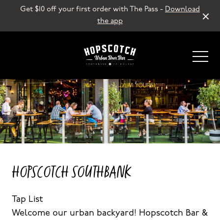
Get $10 off your first order with The Pass -
Download
the app
-
HOPSCOTCH SOUTHBANK
Tap List
Welcome our urban backyard! Hopscotch Bar &