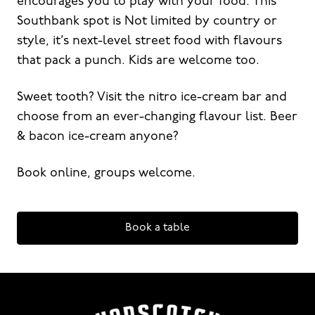
encourages you to play with your food. This
Southbank spot is Not limited by country or
style, it’s next-level street food with flavours
that pack a punch. Kids are welcome too.
Sweet tooth? Visit the nitro ice-cream bar and
choose from an ever-changing flavour list. Beer
& bacon ice-cream anyone?
Book online, groups welcome.
Book a table
-